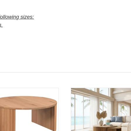
following sizes:
″L