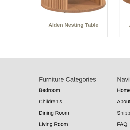
Alden Nesting Table
Footer
Furniture Categories
Navi
Bedroom
Hom
Children’s
Abou
Dining Room
Shipp
Living Room
FAQ