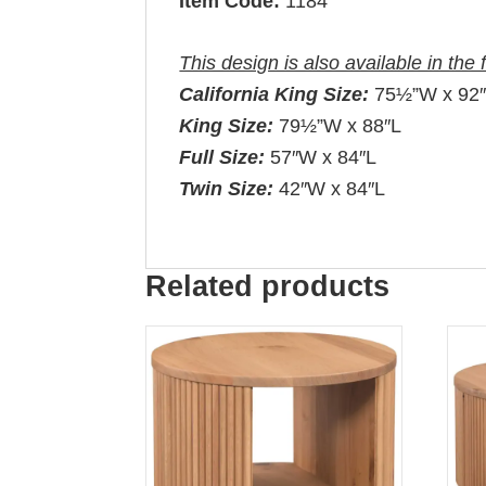
Item Code:
1184
This design is also available in the 
California King Size:
75½”W x 92
King Size:
79½”W x 88″L
Full Size:
57″W x 84″L
Twin Size:
42″W x 84″L
Related products