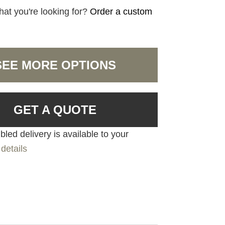
hat you're looking for?
Order a custom
SEE MORE OPTIONS
GET A QUOTE
led delivery is available to your
details