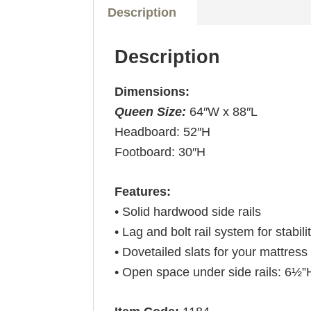
Description
Description
Dimensions:
Queen Size:
64″W x 88″L
Headboard: 52″H
Footboard: 30″H
Features:
• Solid hardwood side rails
• Lag and bolt rail system for stabili
• Dovetailed slats for your mattress 
• Open space under side rails: 6½”