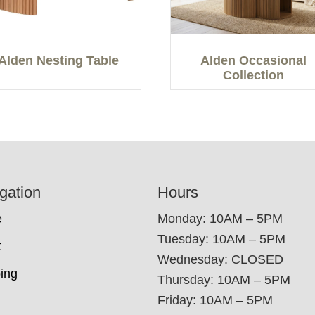
Alden Nesting Table
Alden Occasional
Collection
gation
Hours
e
Monday: 10AM – 5PM
Tuesday: 10AM – 5PM
t
Wednesday: CLOSED
ing
Thursday: 10AM – 5PM
Friday: 10AM – 5PM