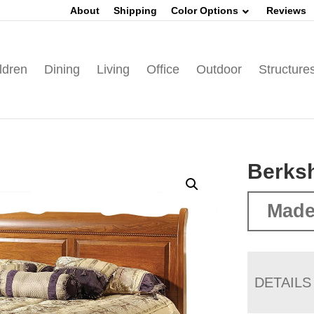
About
Shipping
Color Options
Reviews
ldren
Dining
Living
Office
Outdoor
Structure
Berksh
Made
DETAILS