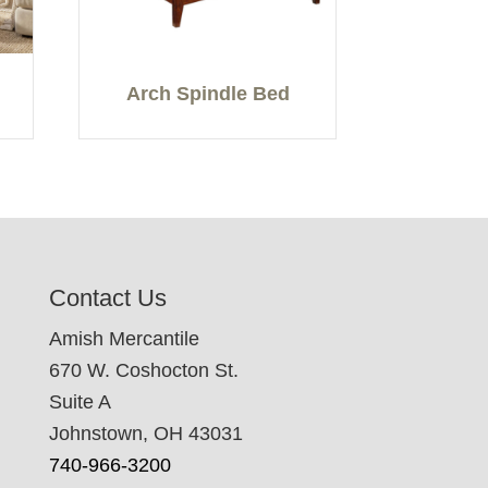
Arch Spindle Bed
Contact Us
Amish Mercantile
670 W. Coshocton St.
Suite A
Johnstown, OH 43031
740-966-3200