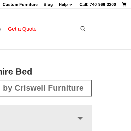
Custom Furniture
Blog
Help
Call: 740-966-3200
s
Get a Quote
ire Bed
 by Criswell Furniture