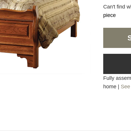
Can't find w
piece
Fully assemb
home |
See 