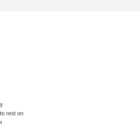
ty
to rest on
H