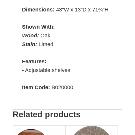
Dimensions:
43″W x 13″D x 71¾”H
Shown With:
Wood:
Oak
Stain:
Limed
Features:
• Adjustable shelves
Item Code:
B020000
Related products