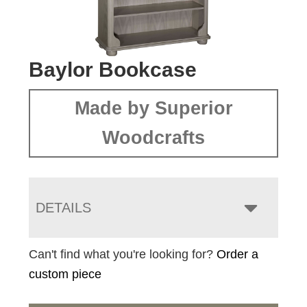
Baylor Bookcase
Made by Superior
Woodcrafts
DETAILS
Can't find what you're looking for?
Order a
custom piece