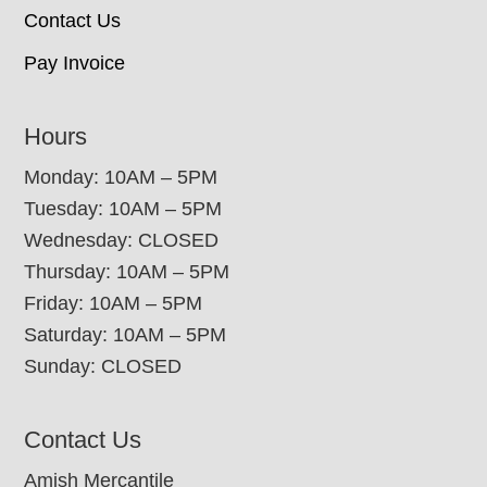
Contact Us
Pay Invoice
Hours
Monday: 10AM – 5PM
Tuesday: 10AM – 5PM
Wednesday: CLOSED
Thursday: 10AM – 5PM
Friday: 10AM – 5PM
Saturday: 10AM – 5PM
Sunday: CLOSED
Contact Us
Amish Mercantile