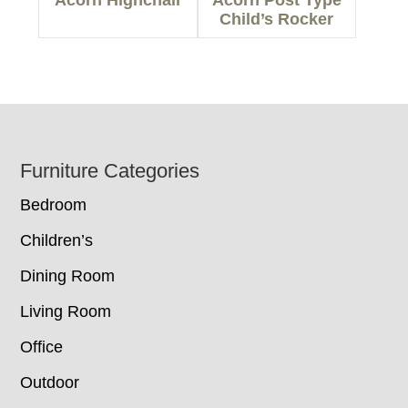
Child’s Rocker
Footer
Furniture Categories
Bedroom
Children’s
Dining Room
Living Room
Office
Outdoor