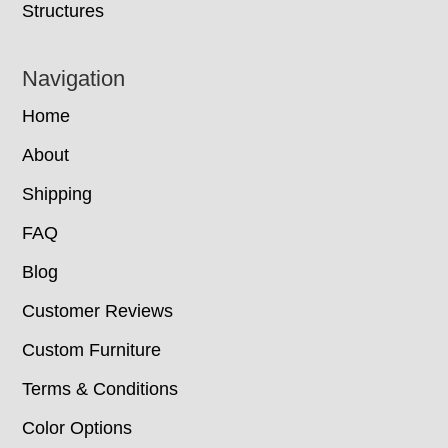
Structures
Navigation
Home
About
Shipping
FAQ
Blog
Customer Reviews
Custom Furniture
Terms & Conditions
Color Options