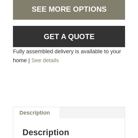
SEE MORE OPTIONS
GET A QUOTE
Fully assembled delivery is available to your
home |
See details
Description
Description