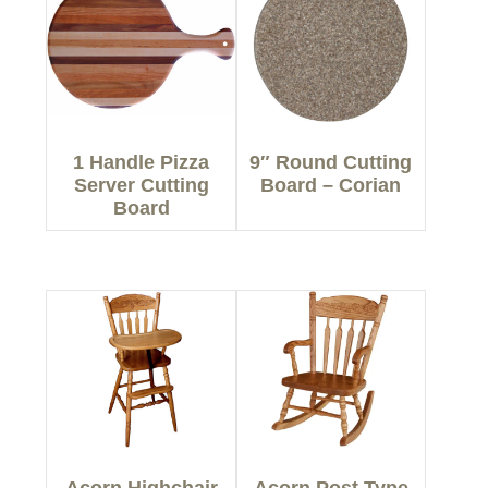
1 Handle Pizza
9″ Round Cutting
Server Cutting
Board – Corian
Board
Acorn Highchair
Acorn Post Type