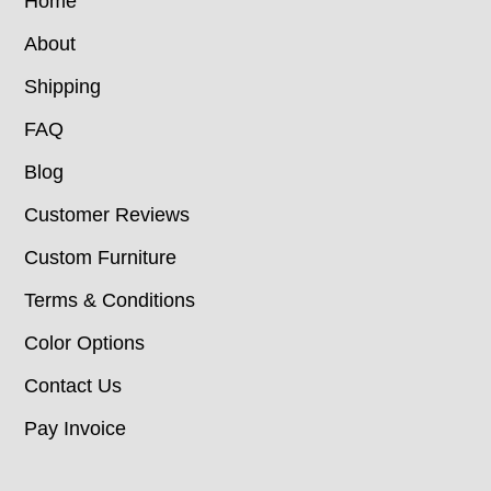
Home
About
Shipping
FAQ
Blog
Customer Reviews
Custom Furniture
Terms & Conditions
Color Options
Contact Us
Pay Invoice