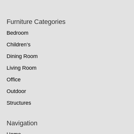
Footer
Furniture Categories
Bedroom
Children’s
Dining Room
Living Room
Office
Outdoor
Structures
Navigation