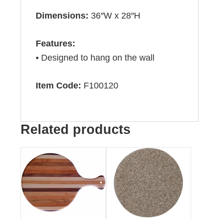
Dimensions:
36″W x 28″H
Features:
• Designed to hang on the wall
Item Code:
F100120
Related products