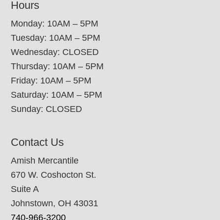
Hours
Monday: 10AM – 5PM
Tuesday: 10AM – 5PM
Wednesday: CLOSED
Thursday: 10AM – 5PM
Friday: 10AM – 5PM
Saturday: 10AM – 5PM
Sunday: CLOSED
Contact Us
Amish Mercantile
670 W. Coshocton St.
Suite A
Johnstown, OH 43031
740-966-3200