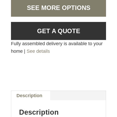
SEE MORE OPTIONS
GET A QUOTE
Fully assembled delivery is available to your
home |
See details
Description
Description