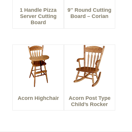
1 Handle Pizza
9″ Round Cutting
Server Cutting
Board – Corian
Board
Acorn Highchair
Acorn Post Type
Child’s Rocker