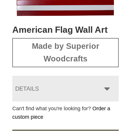
American Flag Wall Art
Made by Superior
Woodcrafts
DETAILS
Can't find what you're looking for?
Order a
custom piece