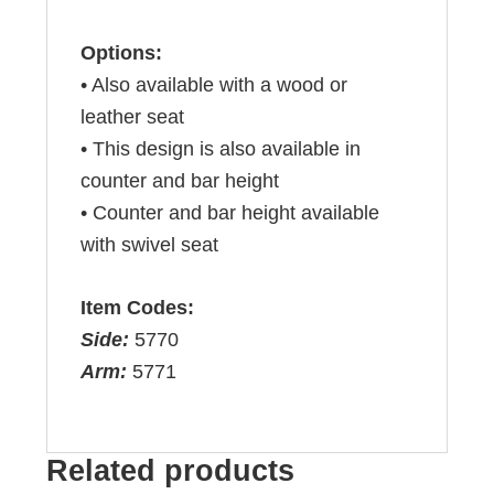
Options:
• Also available with a wood or
leather seat
• This design is also available in
counter and bar height
• Counter and bar height available
with swivel seat
Item Codes:
Side:
5770
Arm:
5771
Related products