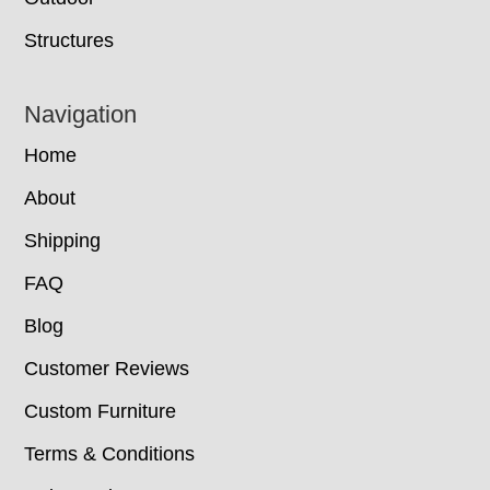
Structures
Navigation
Home
About
Shipping
FAQ
Blog
Customer Reviews
Custom Furniture
Terms & Conditions