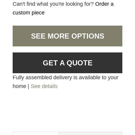
Can't find what you're looking for?
Order a
custom piece
SEE MORE OPTIONS
GET A QUOTE
Fully assembled delivery is available to your
home |
See details