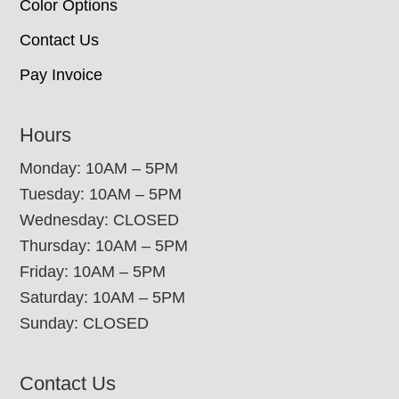
Color Options
Contact Us
Pay Invoice
Hours
Monday: 10AM – 5PM
Tuesday: 10AM – 5PM
Wednesday: CLOSED
Thursday: 10AM – 5PM
Friday: 10AM – 5PM
Saturday: 10AM – 5PM
Sunday: CLOSED
Contact Us