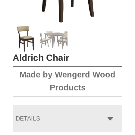
Aldrich Chair
Made by Wengerd Wood
Products
DETAILS