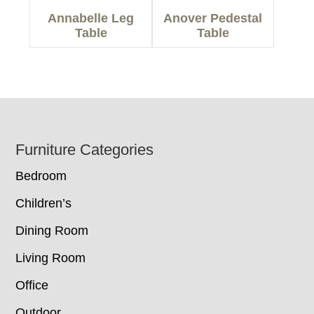
Annabelle Leg
Anover Pedestal
Table
Table
Footer
Furniture Categories
Bedroom
Children’s
Dining Room
Living Room
Office
Outdoor