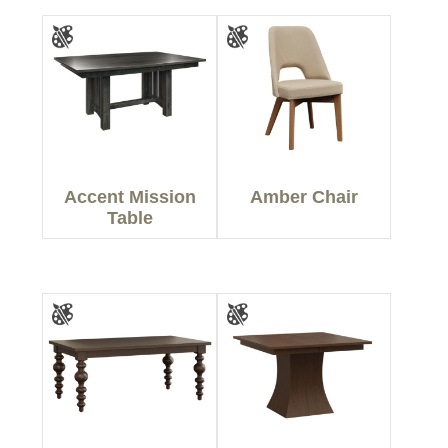
Accent Mission
Amber Chair
Table