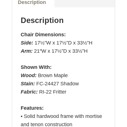
Description
Description
Chair Dimensions:
Side:
17½”W x 17½”D x 33½”H
Arm:
21″W x 17½”D x 33½”H
Shown With:
Wood:
Brown Maple
Stain:
FC-24427 Shadow
Fabric:
RI-22 Fritter
Features:
• Solid hardwood frame with mortise
and tenon construction