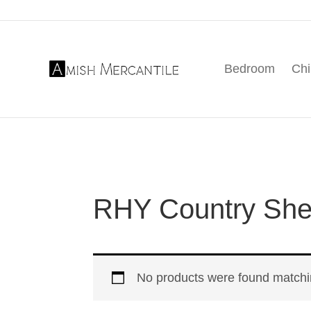
Skip
Skip
Skip
to
to
to
primary
main
footer
Bedroom
Chi
navigation
content
Amish
American
Mercantile
Made
Furniture
From
Amish
Country
RHY Country Shea
No products were found matchin