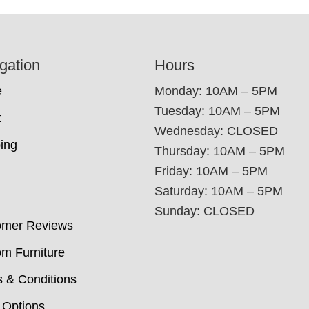
gation
Hours
e
Monday: 10AM – 5PM
Tuesday: 10AM – 5PM
t
Wednesday: CLOSED
ing
Thursday: 10AM – 5PM
Friday: 10AM – 5PM
Saturday: 10AM – 5PM
Sunday: CLOSED
omer Reviews
m Furniture
 & Conditions
 Options