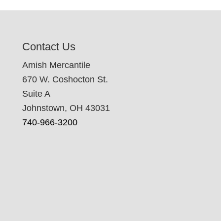
Contact Us
Amish Mercantile
670 W. Coshocton St.
Suite A
Johnstown, OH 43031
740-966-3200