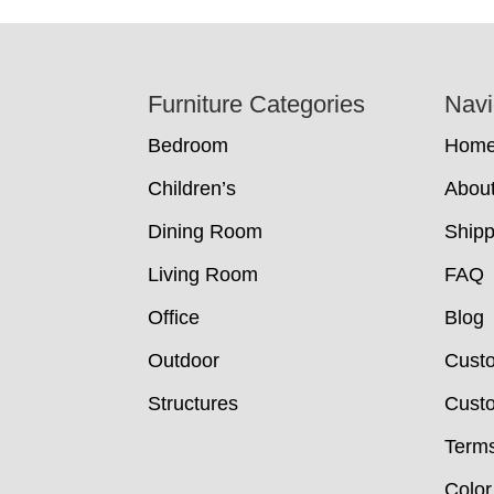
Footer
Furniture Categories
Navi
Bedroom
Hom
Children’s
Abou
Dining Room
Shipp
Living Room
FAQ
Office
Blog
Outdoor
Cust
Structures
Custo
Terms
Color