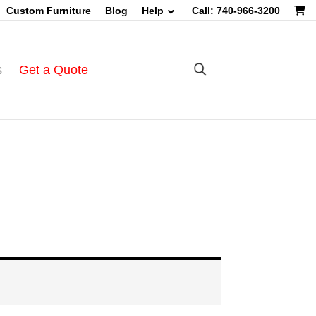
Custom Furniture
Blog
Help
Call: 740-966-3200
s
Get a Quote