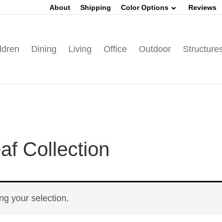
About
Shipping
Color Options
Reviews
ldren
Dining
Living
Office
Outdoor
Structure
f Collection
g your selection.