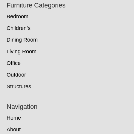
Footer
Furniture Categories
Bedroom
Children’s
Dining Room
Living Room
Office
Outdoor
Structures
Navigation
Home
About