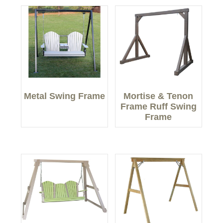
Metal Swing Frame
Mortise & Tenon
Frame Ruff Swing
Frame