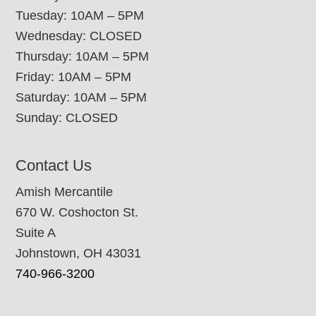
Tuesday: 10AM – 5PM
Wednesday: CLOSED
Thursday: 10AM – 5PM
Friday: 10AM – 5PM
Saturday: 10AM – 5PM
Sunday: CLOSED
Contact Us
Amish Mercantile
670 W. Coshocton St.
Suite A
Johnstown, OH 43031
740-966-3200