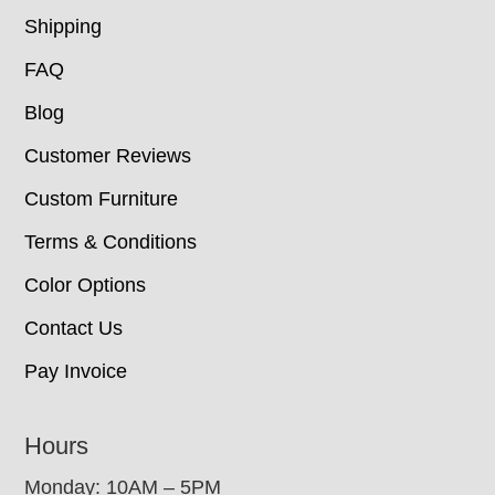
Shipping
FAQ
Blog
Customer Reviews
Custom Furniture
Terms & Conditions
Color Options
Contact Us
Pay Invoice
Hours
Monday: 10AM – 5PM