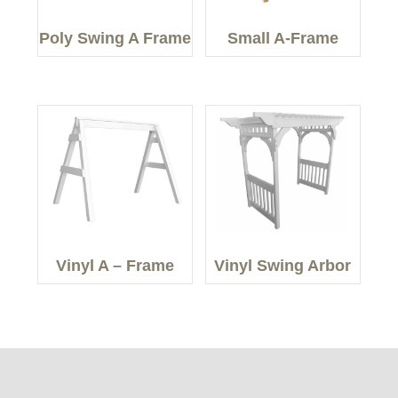
Poly Swing A Frame
Small A-Frame
Vinyl A – Frame
Vinyl Swing Arbor