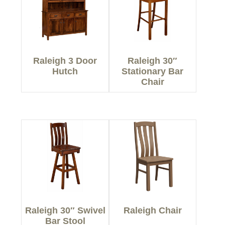
Raleigh 3 Door
Raleigh 30″
Hutch
Stationary Bar
Chair
Raleigh 30″ Swivel
Raleigh Chair
Bar Stool