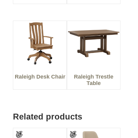
Raleigh Desk Chair
Raleigh Trestle
Table
Related products