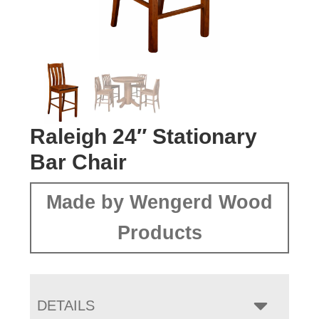
Raleigh 24″ Stationary
Bar Chair
Made by Wengerd Wood
Products
DETAILS