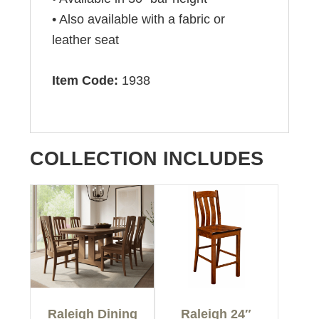
• Also available with a fabric or
leather seat
Item Code:
1938
COLLECTION INCLUDES
Raleigh Dining
Raleigh 24″