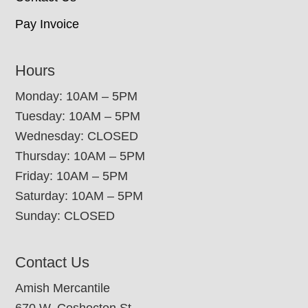
Pay Invoice
Hours
Monday: 10AM – 5PM
Tuesday: 10AM – 5PM
Wednesday: CLOSED
Thursday: 10AM – 5PM
Friday: 10AM – 5PM
Saturday: 10AM – 5PM
Sunday: CLOSED
Contact Us
Amish Mercantile