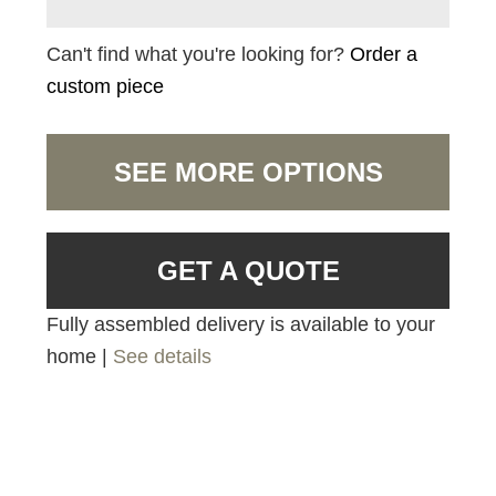
Can't find what you're looking for?
Order a
custom piece
SEE MORE OPTIONS
GET A QUOTE
Fully assembled delivery is available to your
home |
See details