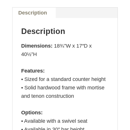
Description
Description
Dimensions:
18¾”W x 17″D x
40½”H
Features:
• Sized for a standard counter height
• Solid hardwood frame with mortise
and tenon construction
Options:
• Available with a swivel seat
• Available in 30″ bar height