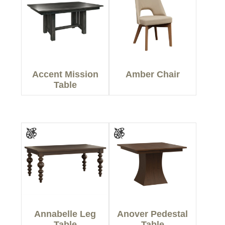
Accent Mission
Amber Chair
Table
Annabelle Leg
Anover Pedestal
Table
Table