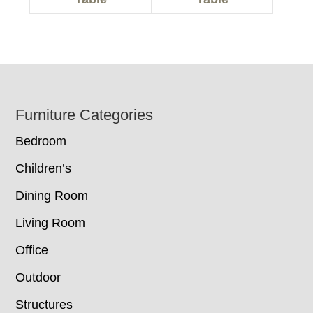
Footer
Furniture Categories
Bedroom
Children’s
Dining Room
Living Room
Office
Outdoor
Structures