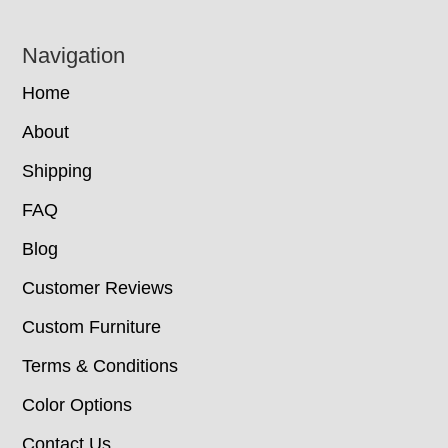
Navigation
Home
About
Shipping
FAQ
Blog
Customer Reviews
Custom Furniture
Terms & Conditions
Color Options
Contact Us