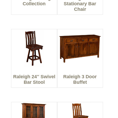
Collection
Stationary Bar
Chair
Raleigh 24″ Swivel
Raleigh 3 Door
Bar Stool
Buffet