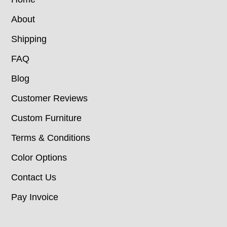
About
Shipping
FAQ
Blog
Customer Reviews
Custom Furniture
Terms & Conditions
Color Options
Contact Us
Pay Invoice