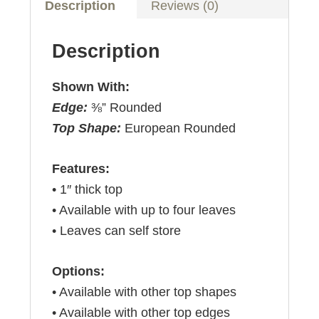
Description
Reviews (0)
Description
Shown With:
Edge:
⅜” Rounded
Top Shape:
European Rounded
Features:
• 1″ thick top
• Available with up to four leaves
• Leaves can self store
Options:
• Available with other top shapes
• Available with other top edges