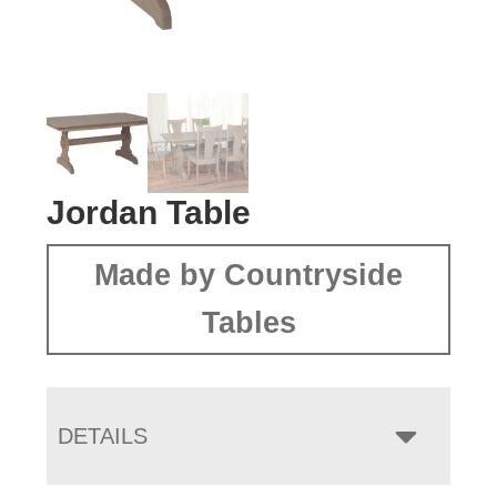
Jordan Table
Made by Countryside
Tables
DETAILS