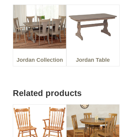
Jordan Collection
Jordan Table
Related products