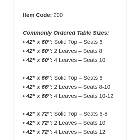
Item Code:
200
Commonly Ordered Table Sizes:
•
42″ x 60″:
Solid Top – Seats 6
•
42″ x 60″:
2 Leaves – Seats 8
•
42″ x 60″:
4 Leaves – Seats 10
•
42″ x 66″:
Solid Top – Seats 6
•
42″ x 66″:
2 Leaves – Seats 8-10
•
42″ x 66″:
4 Leaves – Seats 10-12
•
42″ x 72″:
Solid Top – Seats 6-8
•
42″ x 72″:
2 Leaves – Seats 10
•
42″ x 72″:
4 Leaves – Seats 12