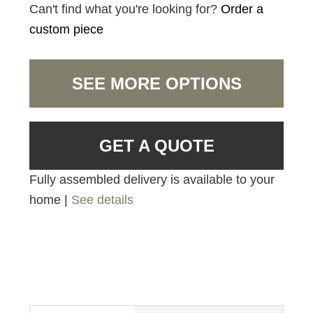
Can't find what you're looking for?
Order a
custom piece
SEE MORE OPTIONS
GET A QUOTE
Fully assembled delivery is available to your
home |
See details