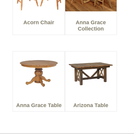
Acorn Chair
Anna Grace
Collection
Anna Grace Table
Arizona Table