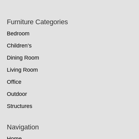
Footer
Furniture Categories
Bedroom
Children’s
Dining Room
Living Room
Office
Outdoor
Structures
Navigation
Home