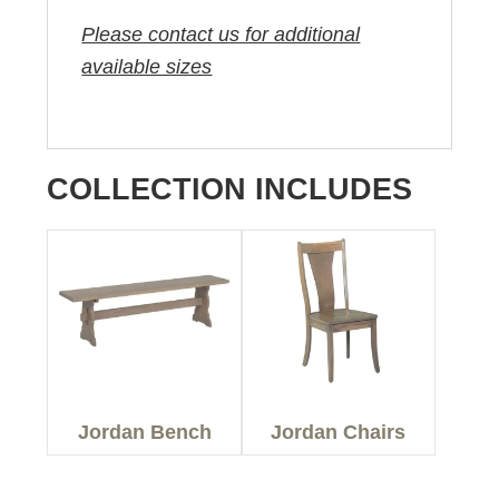
Please contact us for additional
available sizes
COLLECTION INCLUDES
Jordan Bench
Jordan Chairs