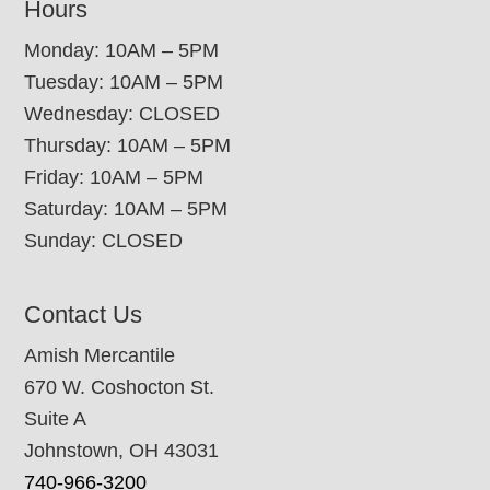
Hours
Monday: 10AM – 5PM
Tuesday: 10AM – 5PM
Wednesday: CLOSED
Thursday: 10AM – 5PM
Friday: 10AM – 5PM
Saturday: 10AM – 5PM
Sunday: CLOSED
Contact Us
Amish Mercantile
670 W. Coshocton St.
Suite A
Johnstown, OH 43031
740-966-3200