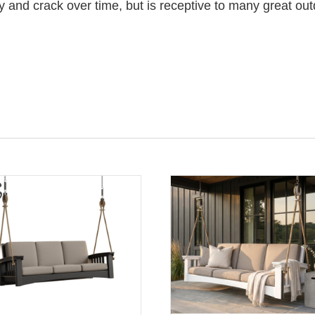
y and crack over time, but is receptive to many great out