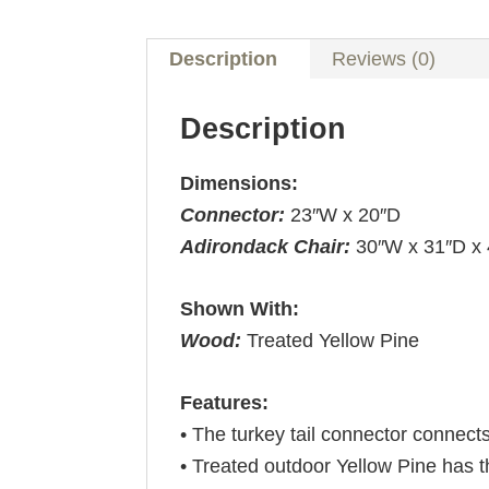
Description
Reviews (0)
Description
Dimensions:
Connector:
23″W x 20″D
Adirondack Chair:
30″W x 31″D x
Shown With:
Wood:
Treated Yellow Pine
Features:
• The turkey tail connector connect
• Treated outdoor Yellow Pine has t