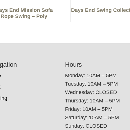
ays End Mission Sofa
Days End Swing Collec
Rope Swing – Poly
gation
Hours
e
Monday: 10AM – 5PM
Tuesday: 10AM – 5PM
t
Wednesday: CLOSED
ing
Thursday: 10AM – 5PM
Friday: 10AM – 5PM
Saturday: 10AM – 5PM
Sunday: CLOSED