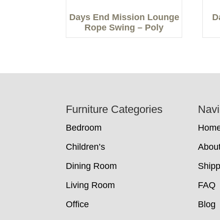
Days End Mission Lounge
D
Rope Swing – Poly
Footer
Furniture Categories
Navi
Bedroom
Hom
Children’s
Abou
Dining Room
Shipp
Living Room
FAQ
Office
Blog