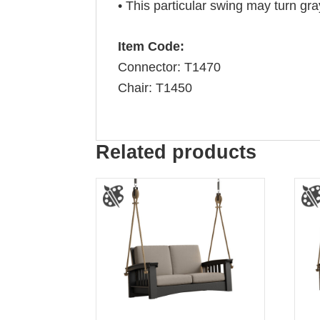
• This particular swing may turn gra
Item Code:
Connector: T1470
Chair: T1450
Related products