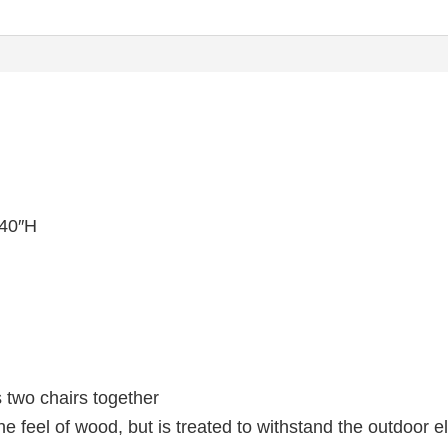
 40″H
s two chairs together
he feel of wood, but is treated to withstand the outdoor 