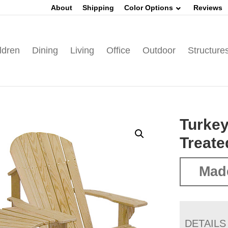
About
Shipping
Color Options
Reviews
ldren
Dining
Living
Office
Outdoor
Structure
Turkey
Treate
Mad
DETAILS