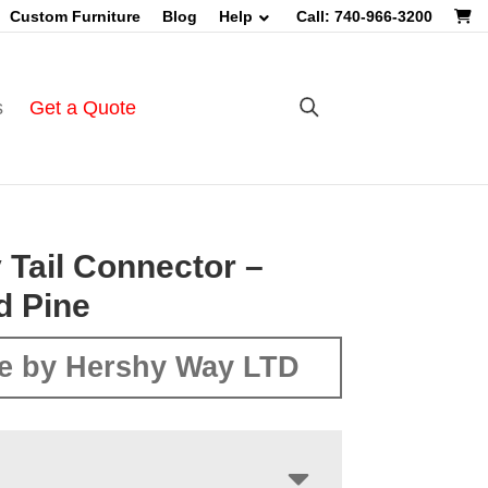
Custom Furniture
Blog
Help
Call: 740-966-3200
s
Get a Quote
 Tail Connector –
d Pine
e by Hershy Way LTD