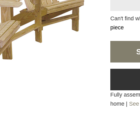
Can't find w
piece
Fully assemb
home |
See 