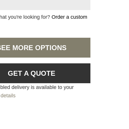
hat you're looking for?
Order a custom
SEE MORE OPTIONS
GET A QUOTE
led delivery is available to your
details