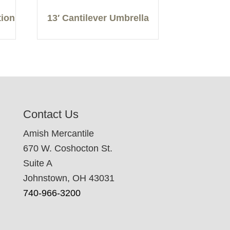
tion
13′ Cantilever Umbrella
Contact Us
Amish Mercantile
670 W. Coshocton St.
Suite A
Johnstown, OH 43031
740-966-3200