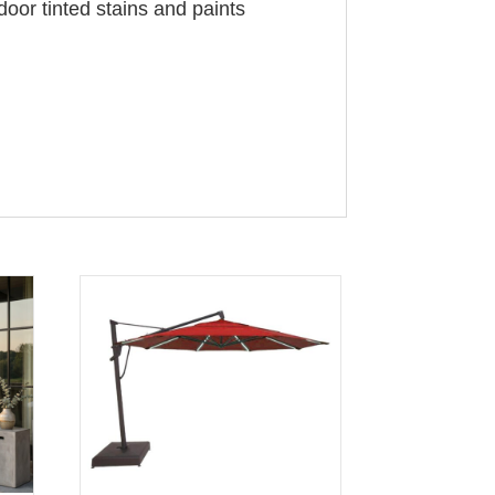
door tinted stains and paints