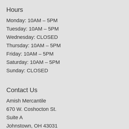
Hours
Monday: 10AM – 5PM
Tuesday: 10AM – 5PM
Wednesday: CLOSED
Thursday: 10AM – 5PM
Friday: 10AM – 5PM
Saturday: 10AM – 5PM
Sunday: CLOSED
Contact Us
Amish Mercantile
670 W. Coshocton St.
Suite A
Johnstown, OH 43031