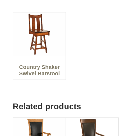
Country Shaker
Swivel Barstool
Related products