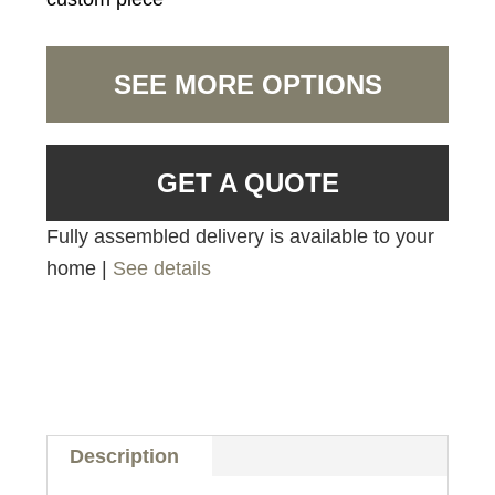
SEE MORE OPTIONS
GET A QUOTE
Fully assembled delivery is available to your
home |
See details
Description