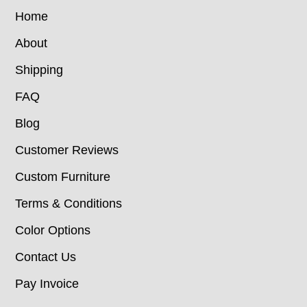
Home
About
Shipping
FAQ
Blog
Customer Reviews
Custom Furniture
Terms & Conditions
Color Options
Contact Us
Pay Invoice