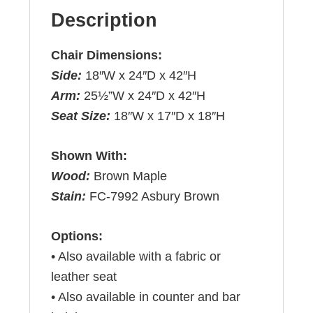
Description
Chair Dimensions:
Side:
18″W x 24″D x 42″H
Arm:
25½”W x 24″D x 42″H
Seat Size:
18″W x 17″D x 18″H
Shown With:
Wood:
Brown Maple
Stain:
FC-7992 Asbury Brown
Options:
• Also available with a fabric or
leather seat
• Also available in counter and bar