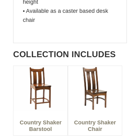
height
• Available as a caster based desk
chair
COLLECTION INCLUDES
Country Shaker
Country Shaker
Barstool
Chair