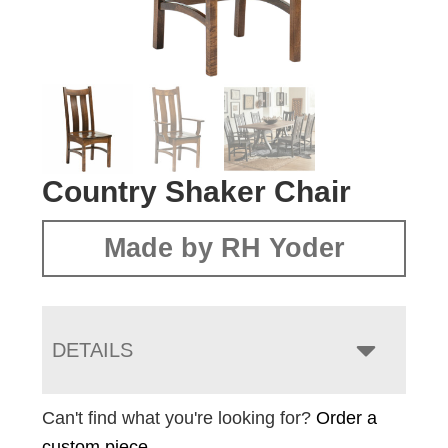
Country Shaker Chair
Made by RH Yoder
DETAILS
Can't find what you're looking for?
Order a
custom piece