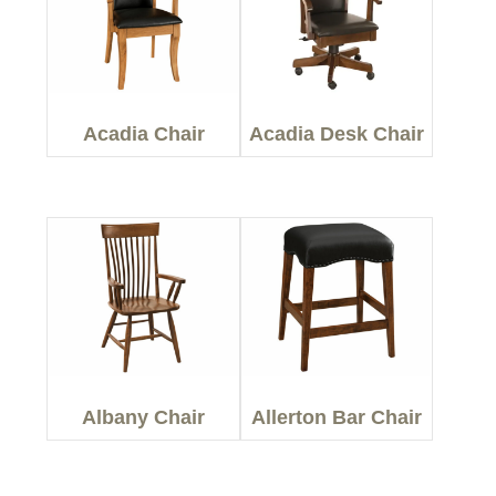
Acadia Chair
Acadia Desk Chair
Albany Chair
Allerton Bar Chair