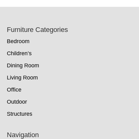
Footer
Furniture Categories
Bedroom
Children’s
Dining Room
Living Room
Office
Outdoor
Structures
Navigation